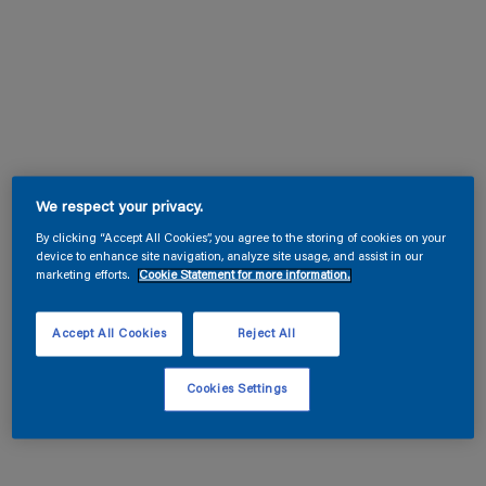
We respect your privacy.
By clicking “Accept All Cookies”, you agree to the storing of cookies on your
device to enhance site navigation, analyze site usage, and assist in our
marketing efforts.
Cookie Statement for more information.
Accept All Cookies
Reject All
Cookies Settings