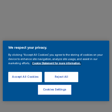
We respect your privacy.
By clicking “Accept All Cookies”, you agree to the storing of cookies on your
device to enhance site navigation, analyze site usage, and assist in our
marketing efforts.
Cookie Statement for more information.
Accept All Cookies
Reject All
Cookies Settings