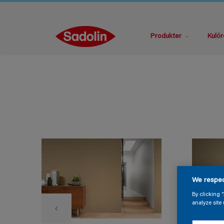
Produkter
Kulör
We respec
By clicking 
analyze site 