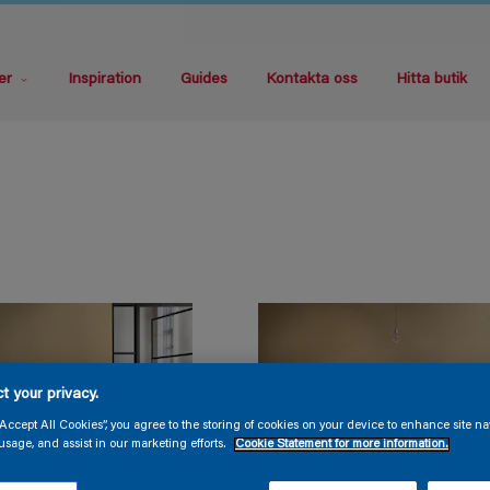
er
Inspiration
Guides
Kontakta oss
Hitta butik
t your privacy.
“Accept All Cookies”, you agree to the storing of cookies on your device to enhance site na
usage, and assist in our marketing efforts.
Cookie Statement for more information.