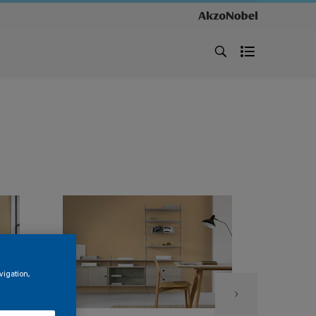
vigation,