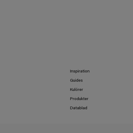
Inspiration
Guides
Kulörer
Produkter
Datablad