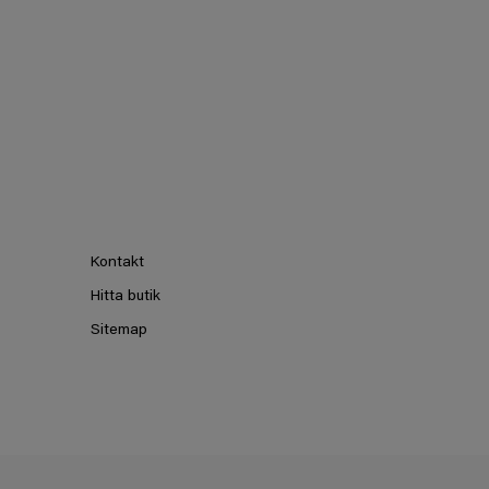
Kontakt
Hitta butik
Sitemap