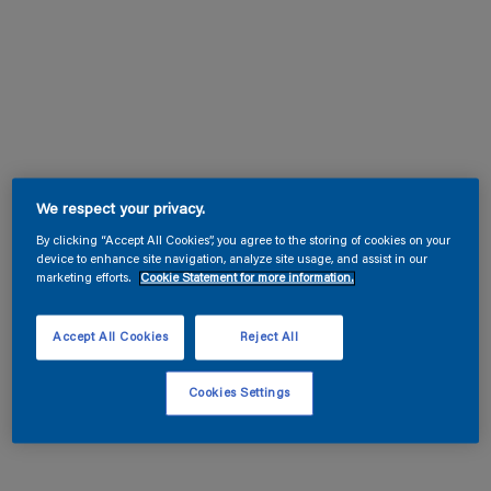
We respect your privacy.
By clicking “Accept All Cookies”, you agree to the storing of cookies on your
device to enhance site navigation, analyze site usage, and assist in our
marketing efforts.
Cookie Statement for more information.
Accept All Cookies
Reject All
Cookies Settings