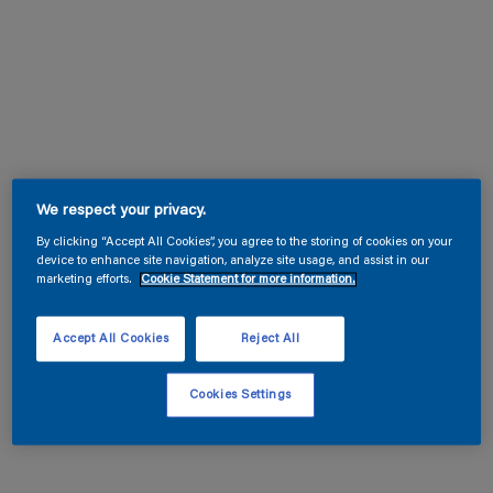
We respect your privacy.
By clicking “Accept All Cookies”, you agree to the storing of cookies on your
device to enhance site navigation, analyze site usage, and assist in our
marketing efforts.
Cookie Statement for more information.
Accept All Cookies
Reject All
Cookies Settings