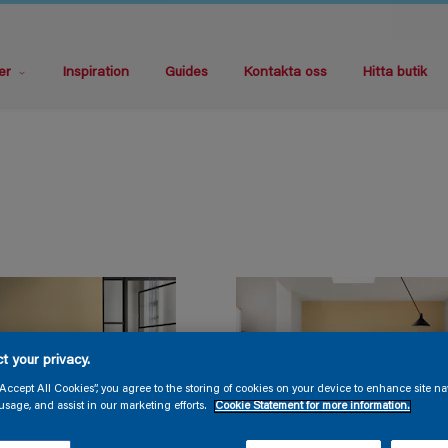
er
Inspiration
Guides
Kontakta oss
Hitta butik
t your privacy.
“Accept All Cookies”, you agree to the storing of cookies on your device to enhance site na
usage, and assist in our marketing efforts.
Cookie Statement for more information.