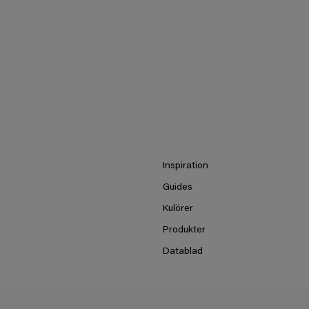
Inspiration
Guides
Kulörer
Produkter
Datablad