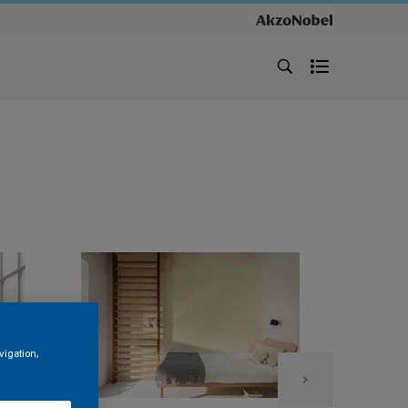
vigation,