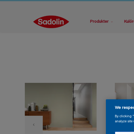
Produkter
Kulör
We respec
By clicking 
analyze site 