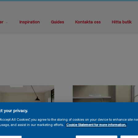
er
Inspiration
Guides
Kontakta oss
Hitta butik
t your privacy.
“Accept All Cookies”, you agree to the storing of cookies on your device to enhance site na
usage, and assist in our marketing efforts.
Cookie Statement for more information.