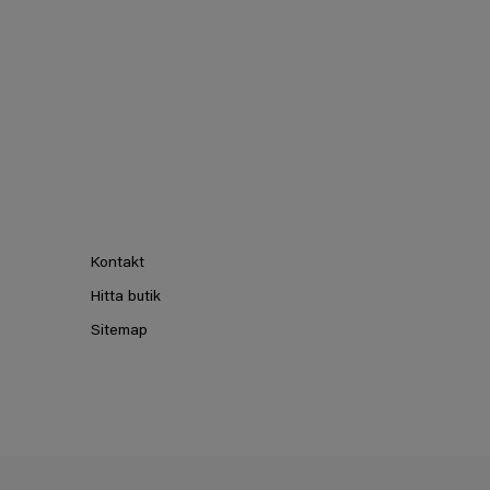
Kontakt
Hitta butik
Sitemap