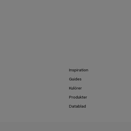
Inspiration
Guides
Kulörer
Produkter
Datablad