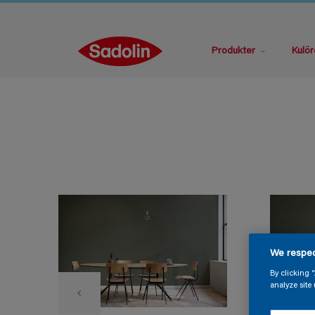
Produkter
Kulör
We respec
By clicking 
analyze site 