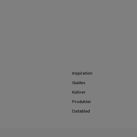
Inspiration
Guides
Kulörer
Produkter
Datablad