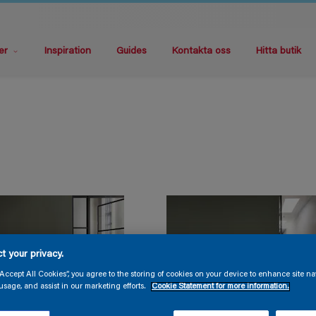
er
Inspiration
Guides
Kontakta oss
Hitta butik
t your privacy.
“Accept All Cookies”, you agree to the storing of cookies on your device to enhance site na
usage, and assist in our marketing efforts.
Cookie Statement for more information.