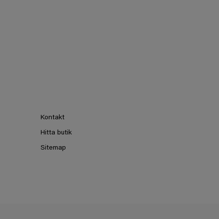
Kontakt
Hitta butik
Sitemap