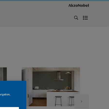
vigation,