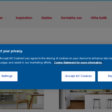
er
Inspiration
Guides
Kontakta oss
Hitta butik
t your privacy.
“Accept All Cookies”, you agree to the storing of cookies on your device to enhance site na
usage, and assist in our marketing efforts.
Cookie Statement for more information.
 Settings
Accept All Cookies
Rej