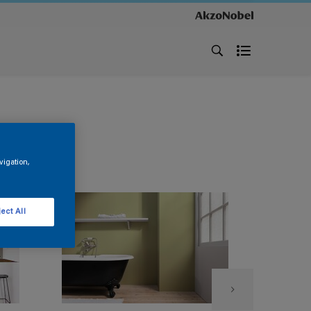
vigation,
ect All