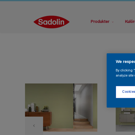
Produkter
Kulör
We respec
By clicking 
analyze site 
Cookies