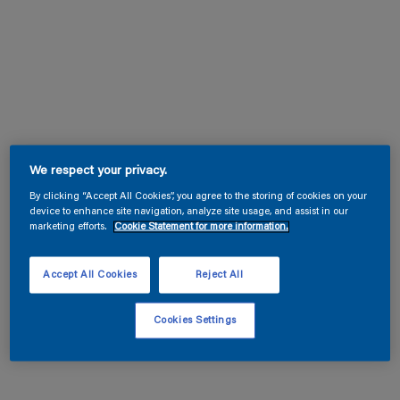
We respect your privacy.
By clicking “Accept All Cookies”, you agree to the storing of cookies on your
device to enhance site navigation, analyze site usage, and assist in our
marketing efforts.
Cookie Statement for more information.
Accept All Cookies
Reject All
Cookies Settings