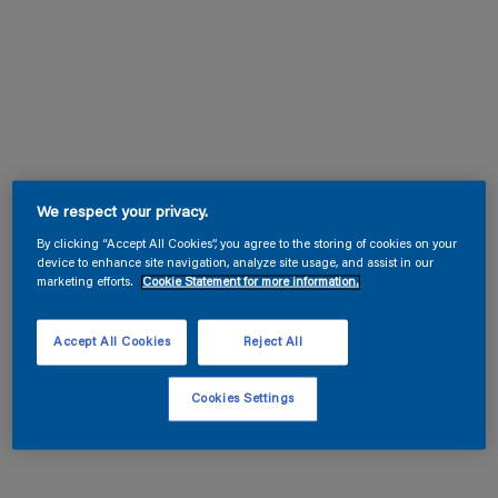
We respect your privacy.
By clicking “Accept All Cookies”, you agree to the storing of cookies on your
device to enhance site navigation, analyze site usage, and assist in our
marketing efforts.
Cookie Statement for more information.
Accept All Cookies
Reject All
Cookies Settings