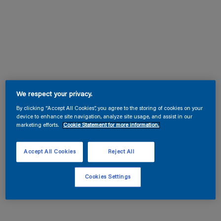
We respect your privacy.
By clicking “Accept All Cookies”, you agree to the storing of cookies on your
device to enhance site navigation, analyze site usage, and assist in our
marketing efforts.
Cookie Statement for more information.
Accept All Cookies
Reject All
Cookies Settings