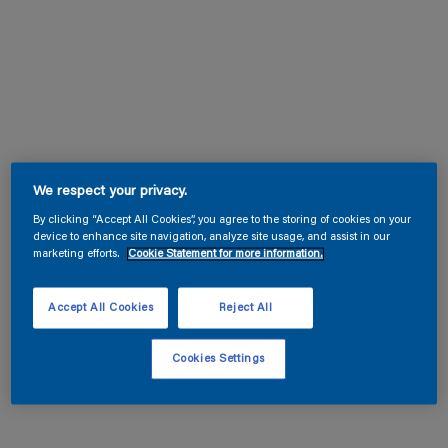
We respect your privacy.
By clicking “Accept All Cookies”, you agree to the storing of cookies on your
device to enhance site navigation, analyze site usage, and assist in our
marketing efforts.
Cookie Statement for more information.
Accept All Cookies
Reject All
Cookies Settings