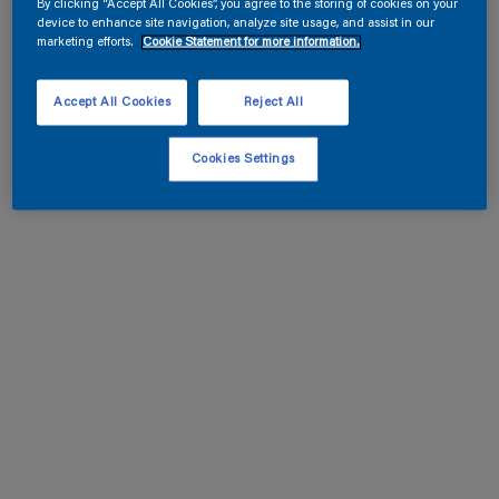
By clicking “Accept All Cookies”, you agree to the storing of cookies on your
device to enhance site navigation, analyze site usage, and assist in our
marketing efforts.
Cookie Statement for more information.
Accept All Cookies
Reject All
Cookies Settings