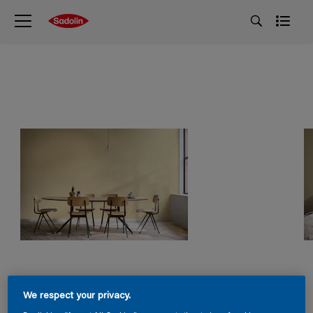
We respect your privacy.