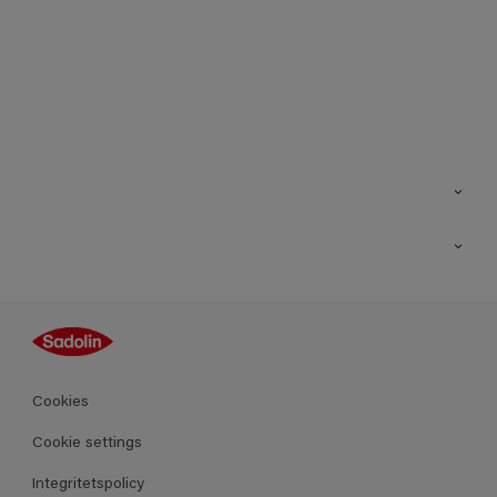
Kontakt
Hitta butik
Inspiration
Sitemap
Guides
Kulörer
Produkter
Cookies
Datablad
Cookie settings
Integritetspolicy