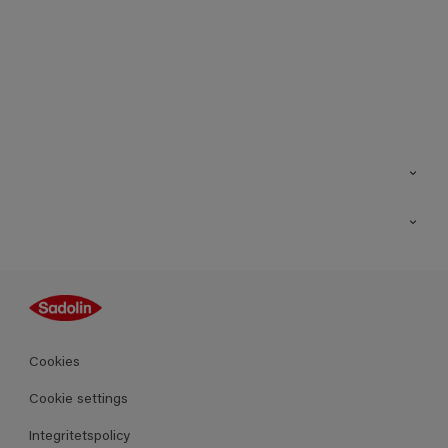
Kontakt
Hitta butik
Inspiration
Sitemap
Guides
Kulörer
Produkter
Cookies
Datablad
Cookie settings
Integritetspolicy