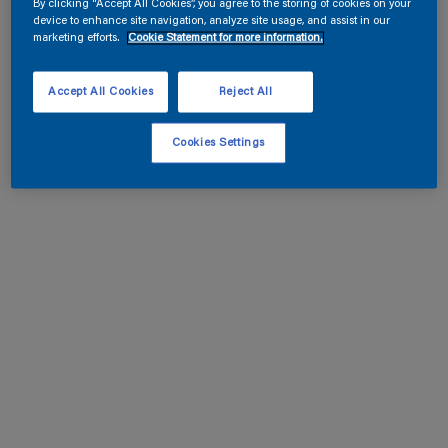
By clicking “Accept All Cookies”, you agree to the storing of cookies on your
device to enhance site navigation, analyze site usage, and assist in our
marketing efforts.
Cookie Statement for more information.
Accept All Cookies
Reject All
Cookies Settings