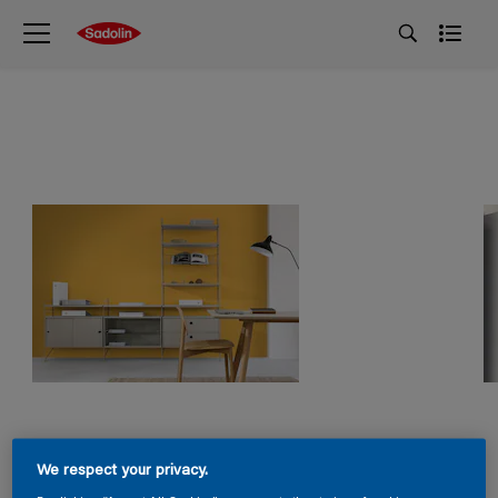
We respect your privacy.