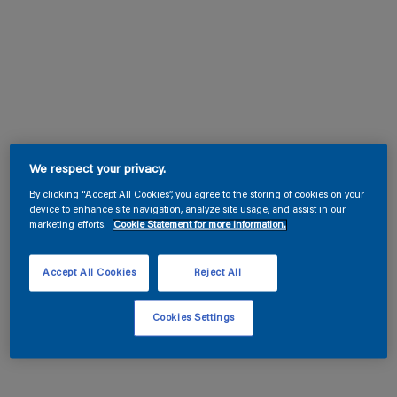
We respect your privacy.
By clicking “Accept All Cookies”, you agree to the storing of cookies on your
device to enhance site navigation, analyze site usage, and assist in our
marketing efforts.
Cookie Statement for more information.
Accept All Cookies
Reject All
Cookies Settings