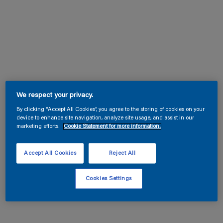
We respect your privacy.
By clicking “Accept All Cookies”, you agree to the storing of cookies on your
device to enhance site navigation, analyze site usage, and assist in our
marketing efforts.
Cookie Statement for more information.
Accept All Cookies
Reject All
Cookies Settings