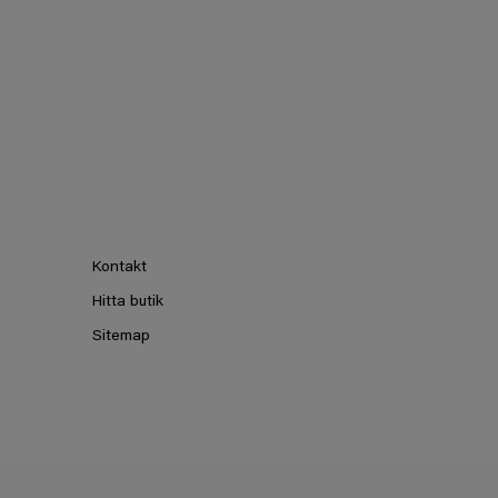
Kontakt
Hitta butik
Sitemap