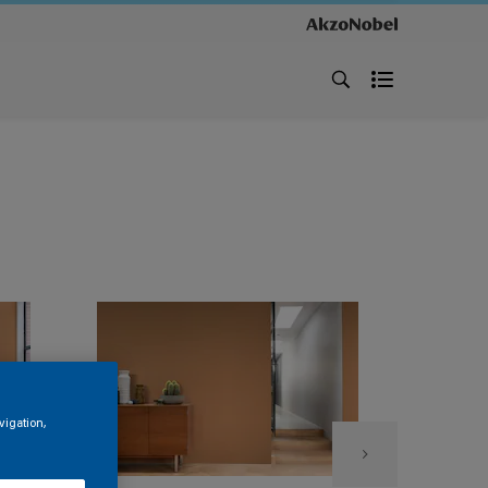
vigation,