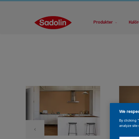
Produkter
Kulör
We respec
By clicking 
analyze site 