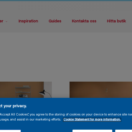
er
Inspiration
Guides
Kontakta oss
Hitta butik
t your privacy.
“Accept All Cookies”, you agree to the storing of cookies on your device to enhance site na
usage, and assist in our marketing efforts.
Cookie Statement for more information.