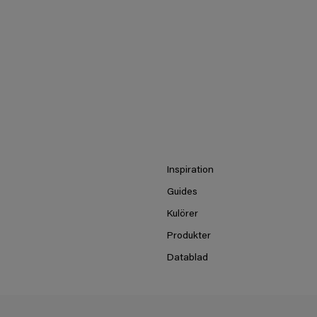
Inspiration
Guides
Kulörer
Produkter
Datablad